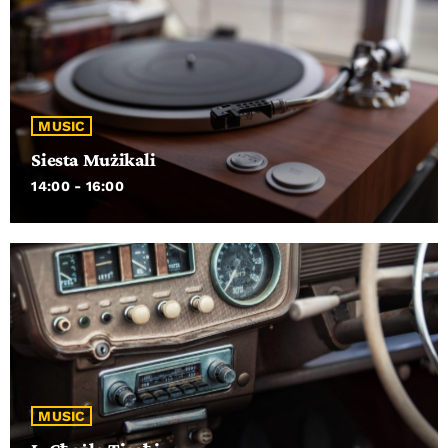
MUSIC
Siesta Mużikali
14:00 - 16:00
MUSIC