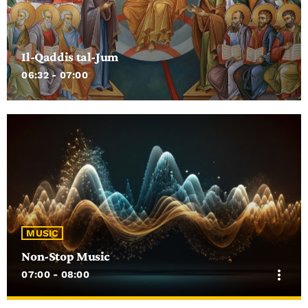
Il-Qaddis tal-Jum
06:32 - 07:00
MUSIC
Non-Stop Music
more_vert
07:00 - 08:00