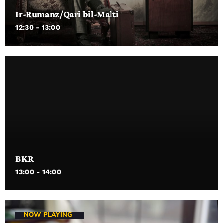
Ir-Rumanz/Qari bil-Malti
12:30 - 13:00
BKR
13:00 - 14:00
NOW PLAYING