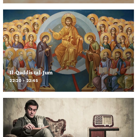
Il-Qaddis tal-Jum
22:20 - 22:45