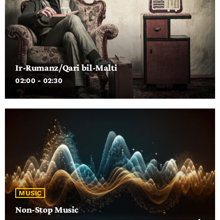
the songs that I have affection for from that year (rather than
just the top ten) along with facts about the artists and songs
and the odd TV clip thrown in here and there.
Ir-Rumanz/Qari bil-Malti
02:00 - 02:30
MUSIC
Non-Stop Music