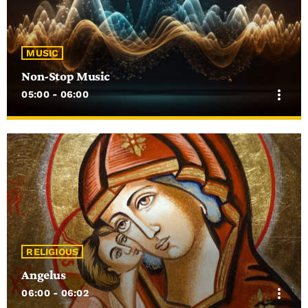
MUSIC
Non-Stop Music
more_vert
05:00 - 06:00
close
Non-Stop Music
Random music from the 50s till today!
RELIGIOUS
Angelus
more_vert
06:00 - 06:02