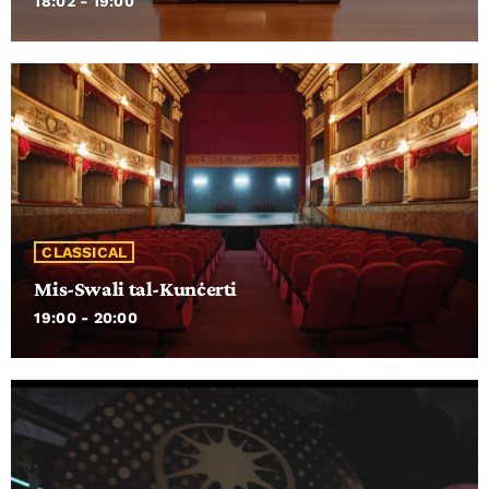
18:02 - 19:00
CLASSICAL
Mis-Swali tal-Kunċerti
19:00 - 20:00