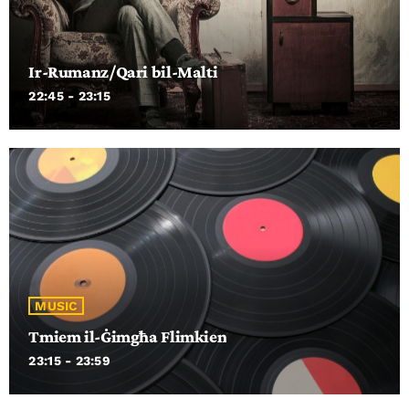
Ir-Rumanz/Qari bil-Malti
22:45 - 23:15
MUSIC
Tmiem il-Ġimgħa Flimkien
23:15 - 23:59