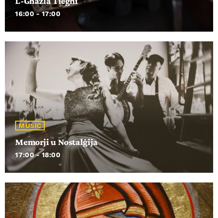
L-Għażla Tiegħi
16:00 - 17:00
MUSIC
Memorji u Nostalġija
17:00 - 18:00