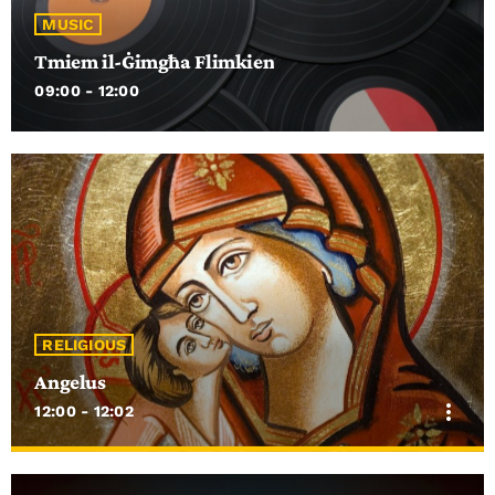
MUSIC
Tmiem il-Ġimgħa Flimkien
09:00 - 12:00
RELIGIOUS
Angelus
more_vert
12:00 - 12:02
close
Angelus