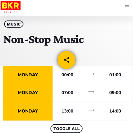
menu
close
MUSIC
Non-Stop Music
play_arrow
BKR
share
email
trending_flat
HOME
MONDAY
00:00
01:00
SCHEDULE
trending_flat
MONDAY
07:00
09:00
NEWS
trending_flat
MONDAY
13:00
14:00
COMMUNITY EVENTS
TOGGLE ALL
BKR EVENTS