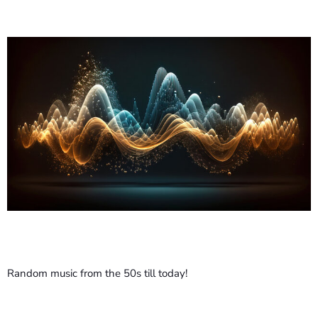
ABOUT US
AD CAMPAIGN SUBMISSION
COMING SOON
CURRENT SHOW
Random music from the 50s till today!
MUSIC
L-Għażla Tiegħi