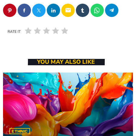
16:00 - 17:00
email
RATE IT
YOU MAY ALSO LIKE
ETHNIC