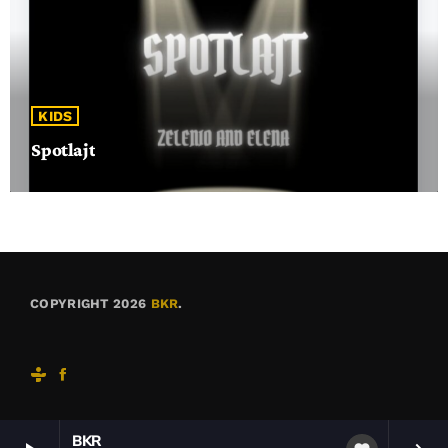
KIDS
Spotlajt
COPYRIGHT 2026
BKR
.
BKR