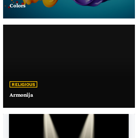
Colors
RELIGIOUS
Armonija