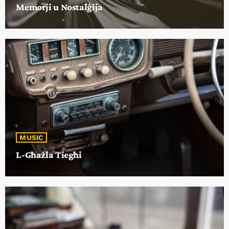
Memorji u Nostalġija
MUSIC
L-Għażla Tiegħi