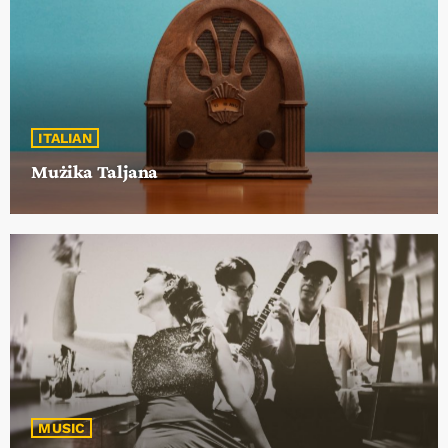
19:00 - 20:00
ITALIAN
Mużika Taljana
MUSIC