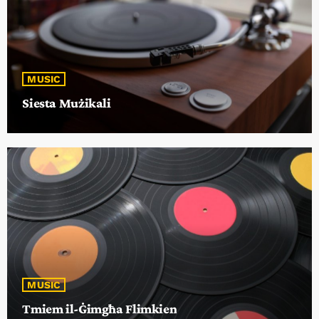
MUSIC
Siesta Mużikali
MUSIC
Tmiem il-Ġimgħa Flimkien