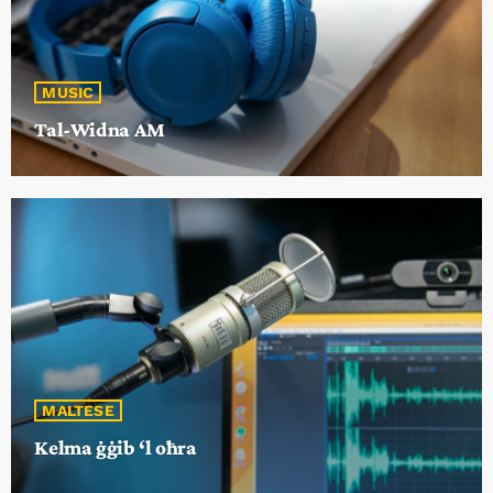
MUSIC
Tal-Widna AM
MALTESE
Kelma ġġib ‘l oħra