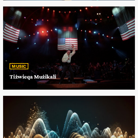
MUSIC
Tiżwieqa Mużikali