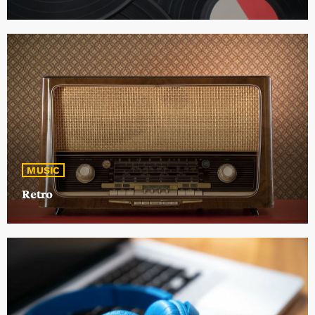
MUSIC
Retro